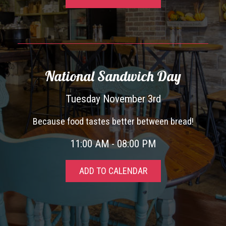
National Sandwich Day
Tuesday November 3rd
Because food tastes better between bread!
11:00 AM - 08:00 PM
ADD TO CALENDAR