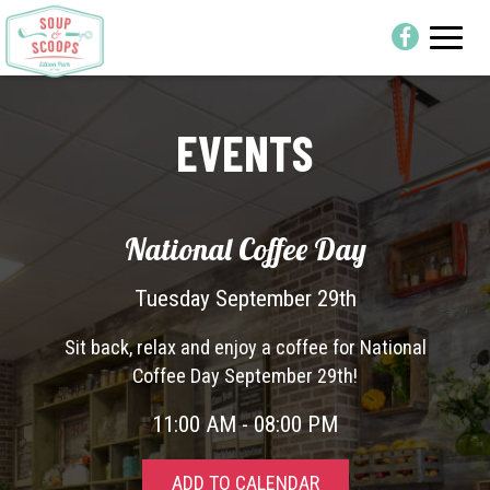
Toggle
naviga
EVENTS
National Coffee Day
Tuesday September 29th
Sit back, relax and enjoy a coffee for National
Coffee Day September 29th!
11:00 AM - 08:00 PM
ADD TO CALENDAR